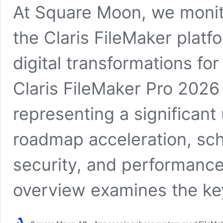
At Square Moon, we monito
the Claris FileMaker platf
digital transformations for
Claris FileMaker Pro 2026 
representing a significant
roadmap acceleration, sche
security, and performance 
overview examines the ke