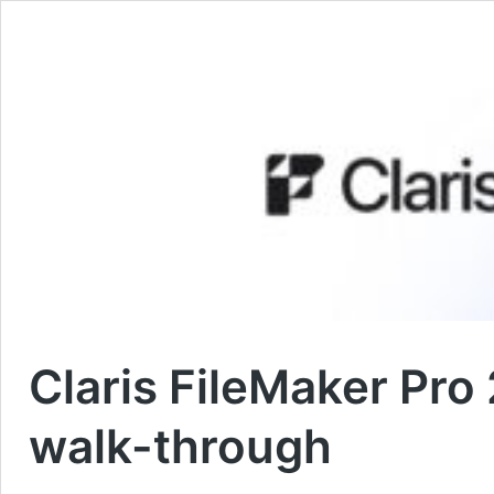
Claris FileMaker Pr
walk-through