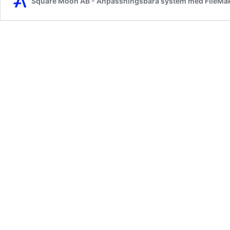
Square Moon AB - Anpassningsbara system med FileMa